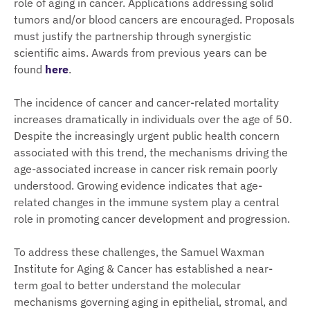
role of aging in cancer. Applications addressing solid
tumors and/or blood cancers are encouraged. Proposals
must justify the partnership through synergistic
scientific aims. Awards from previous years can be
found
here
.
The incidence of cancer and cancer-related mortality
increases dramatically in individuals over the age of 50.
Despite the increasingly urgent public health concern
associated with this trend, the mechanisms driving the
age-associated increase in cancer risk remain poorly
understood. Growing evidence indicates that age-
related changes in the immune system play a central
role in promoting cancer development and progression.
To address these challenges, the Samuel Waxman
Institute for Aging & Cancer has established a near-
term goal to better understand the molecular
mechanisms governing aging in epithelial, stromal, and