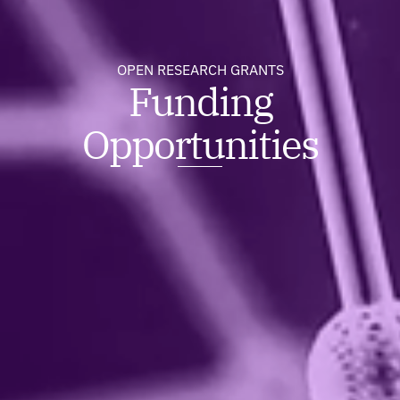
OPEN RESEARCH GRANTS
Funding
Opportunities