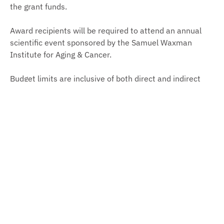
the grant funds.
Award recipients will be required to attend an annual
scientific event sponsored by the Samuel Waxman
Institute for Aging & Cancer.
Budget limits are inclusive of both direct and indirect
costs, with indirect costs allowed up to 10% of the
direct costs and included in the total grant amount.
Submission Process
Letters of Intent must be submitted through the online
application system
no later than 5 PM Eastern Time on
June 15, 2026
. Registration and email address
verification are required. Notifications will be sent from
the application system so please be sure these emails
are not caught in spam filters.