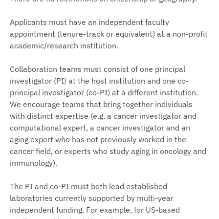
Applicants must have an independent faculty
appointment (tenure-track or equivalent) at a non-profit
academic/research institution.
Collaboration teams must consist of one principal
investigator (PI) at the host institution and one co-
principal investigator (co-PI) at a different institution.
We encourage teams that bring together individuals
with distinct expertise (e.g. a cancer investigator and
computational expert, a cancer investigator and an
aging expert who has not previously worked in the
cancer field, or experts who study aging in oncology and
immunology).
The PI and co-PI must both lead established
laboratories currently supported by multi-year
independent funding. For example, for US-based