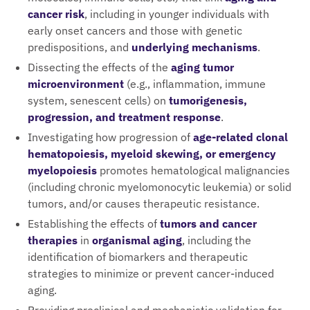
cancer risk
, including in younger individuals with
early onset cancers and those with genetic
predispositions, and
underlying mechanisms
.
Dissecting the effects of the
aging tumor
microenvironment
(e.g., inflammation, immune
system, senescent cells) on
tumorigenesis,
progression, and treatment response
.
Investigating how progression of
age-related clonal
hematopoiesis, myeloid skewing, or emergency
myelopoiesis
promotes hematological malignancies
(including chronic myelomonocytic leukemia) or solid
tumors, and/or causes therapeutic resistance.
Establishing the effects of
tumors and cancer
therapies
in
organismal aging
, including the
identification of biomarkers and therapeutic
strategies to minimize or prevent cancer-induced
aging.
Providing preclinical and mechanistic validation for