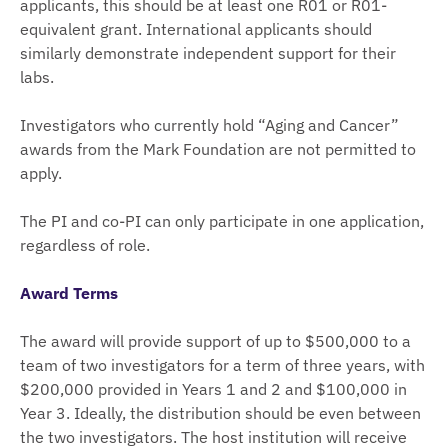
applicants, this should be at least one R01 or R01-
equivalent grant. International applicants should
similarly demonstrate independent support for their
labs.
Investigators who currently hold “Aging and Cancer”
awards from the Mark Foundation are not permitted to
apply.
The PI and co-PI can only participate in one application,
regardless of role.
Award Terms
The award will provide support of up to $500,000 to a
team of two investigators for a term of three years, with
$200,000 provided in Years 1 and 2 and $100,000 in
Year 3. Ideally, the distribution should be even between
the two investigators. The host institution will receive