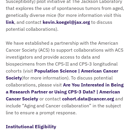
Susceptibility) pilot initiative at The Jackson Laboratory
that explores the use of spontaneous tumors from aged,
genetically diverse mice (for more information visit this
link
, and contact
kevin.koegel@jax.org
to discuss
potential collaborations).
We have established a partnership with the American
Cancer Society (ACS) to support collaborations with ACS
investigators and provide access to data and
biospecimens from the CPS-II and CPS-3 longitudinal
cohorts (visit
Population Science | American Cancer
Society
)for more information). To discuss potential
collaborations, please visit
Are You Interested in Being
a Research Partner or Using CPS-3 Data? | American
Cancer Society
or contact
cohort.data@cancer.org
and
include “Aging and Cancer collaboration” in the subject
line to ensure a prompt response.
Institutional Eligibility