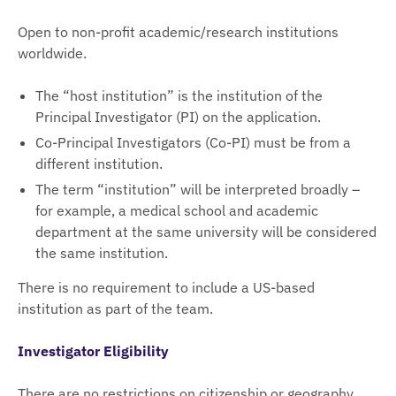
Open to non-profit academic/research institutions
worldwide.
The “host institution” is the institution of the
Principal Investigator (PI) on the application.
Co-Principal Investigators (Co-PI) must be from a
different institution.
The term “institution” will be interpreted broadly –
for example, a medical school and academic
department at the same university will be considered
the same institution.
There is no requirement to include a US-based
institution as part of the team.
Investigator Eligibility
There are no restrictions on citizenship or geography.