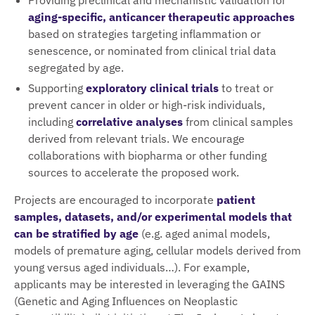
aging-specific, anticancer therapeutic approaches
based on strategies targeting inflammation or
senescence, or nominated from clinical trial data
segregated by age.
Supporting
exploratory clinical trials
to treat or
prevent cancer in older or high-risk individuals,
including
correlative analyses
from clinical samples
derived from relevant trials. We encourage
collaborations with biopharma or other funding
sources to accelerate the proposed work.
Projects are encouraged to incorporate
patient
samples, datasets, and/or experimental models that
can be stratified by age
(e.g. aged animal models,
models of premature aging, cellular models derived from
young versus aged individuals…). For example,
applicants may be interested in leveraging the GAINS
(Genetic and Aging Influences on Neoplastic