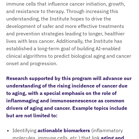
immune cells that influence cancer initiation, growth,
and resistance to therapy. Through increasing this
understanding, the Institute hopes to drive the
development of safer and more effective treatments
and prevention strategies leading to longer, healthier
lives with less cancer. Additionally, the Institute has
established a long-term goal of building AI-enabled
clinical algorithms to predict biological aging and cancer
onset and progression.
Research supported by this program will advance our
understanding of the rising incidence of cancer due
to aging, with a special emphasis on the role of
inflammaging and immunosenescence as common
drivers of aging and cancer. Example topics include
but are not limited to:
Identifying
actionable biomarkers
(inflammatory
molecules, immune cells, etc.) that link
aging and