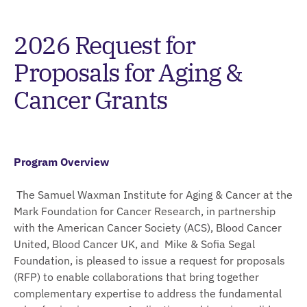
2026 Request for
Proposals for Aging &
Cancer Grants
Program Overview
The Samuel Waxman Institute for Aging & Cancer at the
Mark Foundation for Cancer Research, in partnership
with the American Cancer Society (ACS), Blood Cancer
United, Blood Cancer UK, and Mike & Sofia Segal
Foundation, is pleased to issue a request for proposals
(RFP) to enable collaborations that bring together
complementary expertise to address the fundamental