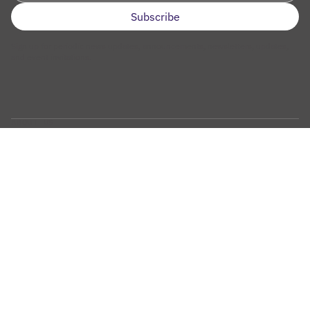
Sign up for periodic news updates, announcements, newsletters, updates,
and event invitations.
ABOUT US
Overview
Mission
Why Aging and Cancer Research
Our Team
Our Leadership
Scientific Advisory Committee
History
Contact Us
OUR RESEARCH
What We Do
Key Research Priorities
Strategic Focus