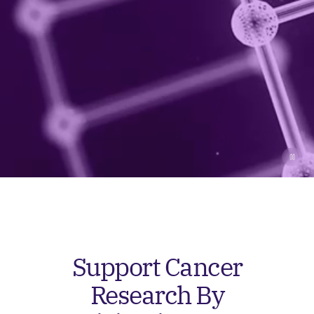
Support Cancer
Research By