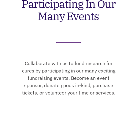
Participating In Our
Many Events
Collaborate with us to fund research for
cures by participating in our many exciting
fundraising events. Become an event
sponsor, donate goods in-kind, purchase
tickets, or volunteer your time or services.